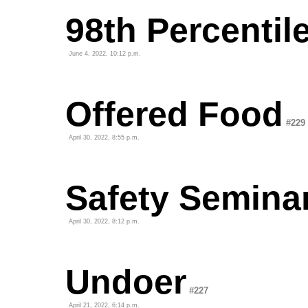
98th Percentil
June 4, 2022, 10:12 p.m.
Offered Food
#229
April 30, 2022, 8:55 p.m.
Safety Semina
April 30, 2022, 8:12 p.m.
Undoer
#227
April 21, 2022, 6:14 p.m.