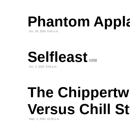
Phantom Appl
Oct. 29, 2020, 8:45 p.m.
Selfleast
#208
Oct. 3, 2020, 8:04 p.m.
The Chippertw
Versus Chill St
Sept. 3, 2020, 10:35 p.m.