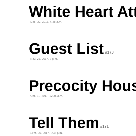
White Heart At
Dec. 22, 2017, 4:25 a.m.
Guest List
#173
Nov. 21, 2017, 3 p.m.
Precocity Hou
Oct. 31, 2017, 12:36 a.m.
Tell Them
#171
Sept. 30, 2017, 9:33 p.m.