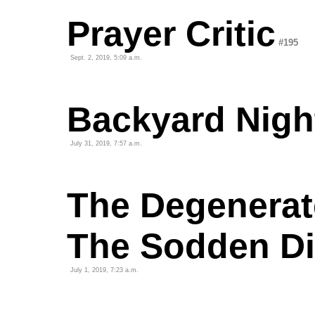
Prayer Critic
#195
Sept. 2, 2019, 5:09 a.m.
Backyard Nigh
July 31, 2019, 7:57 a.m.
The Degenerat
The Sodden D
July 1, 2019, 7:23 a.m.