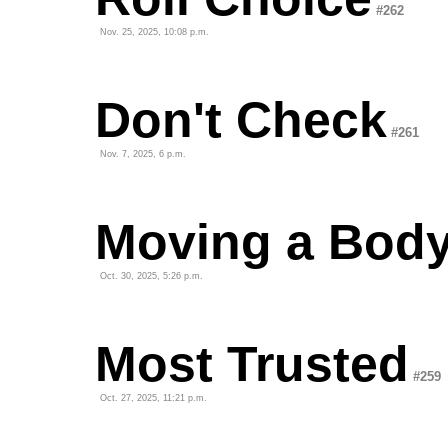
#262
Nov. 25, 2025, 10:08 p.m.
Don't Check
#261
Nov. 7, 2025, 6 p.m.
Moving a Bod
Oct. 30, 2025, 5:26 p.m.
Most Trusted
#259
Oct. 27, 2025, 11:21 p.m.