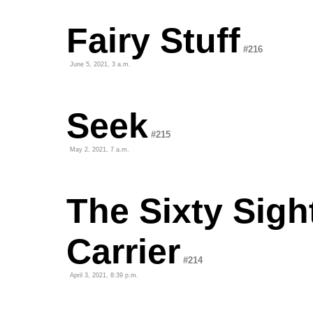
Fairy Stuff
#216
June 5, 2021, 3 a.m.
Seek
#215
May 2, 2021, 7 a.m.
The Sixty Sigh
Carrier
#214
April 3, 2021, 8:39 p.m.