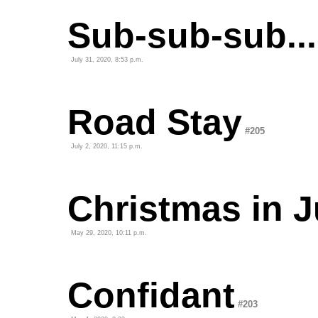
Sub-sub-sub...
July 31, 2020, 8:53 p.m.
Road Stay
#205
July 2, 2020, 11:15 p.m.
Christmas in J
May 29, 2020, 10:11 p.m.
Confidant
#203