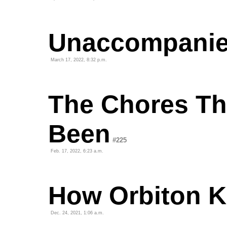
Unaccompani
March 17, 2022, 8:32 p.m.
The Chores Th
Been
#225
Feb. 17, 2022, 6:23 a.m.
How Orbiton Ki
Dec. 24, 2021, 1:06 a.m.