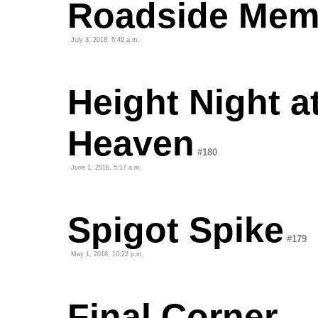
Roadside Mem
July 3, 2018, 6:49 a.m.
Height Night a
Heaven
#180
June 1, 2018, 5:17 a.m.
Spigot Spike
#179
May 1, 2018, 10:22 p.m.
Final Corner