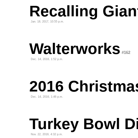
Recalling Gian
Jan. 18, 2017, 10:55 p.m.
Walterworks
#162
Dec. 14, 2016, 1:52 p.m.
2016 Christma
Dec. 14, 2016, 1:46 p.m.
Turkey Bowl D
Nov. 22, 2016, 4:32 p.m.