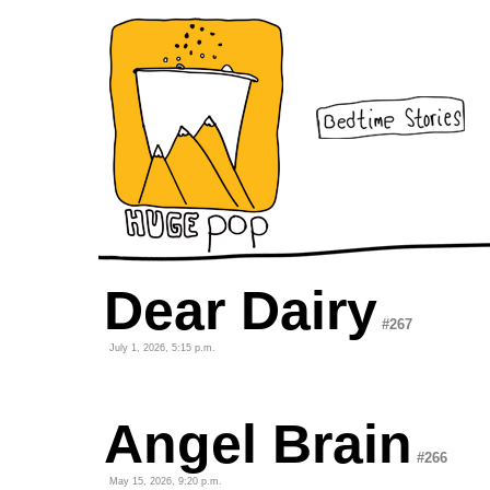
Dear Dairy
#267
July 1, 2026, 5:15 p.m.
Angel Brain
#266
May 15, 2026, 9:20 p.m.