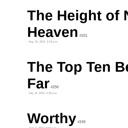
The Height of 
Heaven
#251
Aug. 20, 2024, 9:19 p.m.
The Top Ten B
Far
#250
July 16, 2024, 5:58 a.m.
Worthy
#249