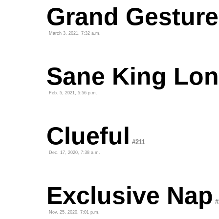
Grand Gesture
March 3, 2021, 7:32 a.m.
Sane King Lon
Feb. 5, 2021, 5:56 p.m.
Clueful
#211
Dec. 17, 2020, 7:38 a.m.
Exclusive Nap
#
Nov. 25, 2020, 7:01 p.m.