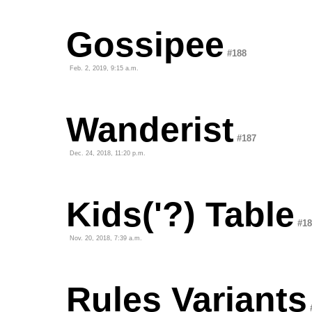
Gossipee
#188
Feb. 2, 2019, 9:15 a.m.
Wanderist
#187
Dec. 24, 2018, 11:20 p.m.
Kids('?) Table
#18
Nov. 20, 2018, 7:39 a.m.
Rules Variants