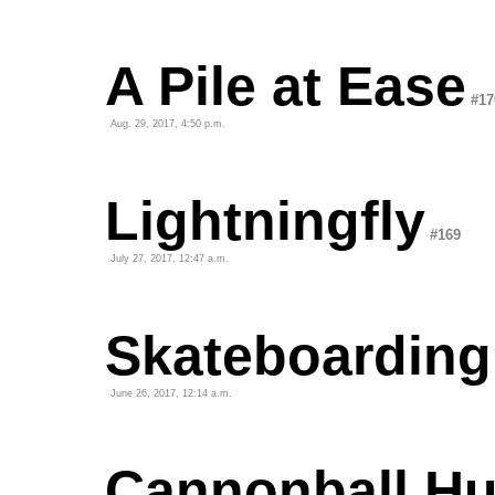
A Pile at Ease
#17
Aug. 29, 2017, 4:50 p.m.
Lightningfly
#169
July 27, 2017, 12:47 a.m.
Skateboarding
June 26, 2017, 12:14 a.m.
Cannonball H