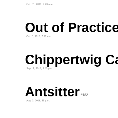
Oct. 31, 2018, 9:23 a.m.
Out of Practic
Oct. 3, 2018, 7:18 a.m.
Chippertwig C
Sept. 1, 2018, 9:40 p.m.
Antsitter
#182
Aug. 3, 2018, 11 p.m.