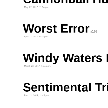
May 22, 2017, 11:54 p.m.
Worst Error
#166
April 23, 2017, 6:38 p.m.
Windy Waters 
March 23, 2017, 1:44 a.m.
Sentimental Tr
Feb. 21, 2017, 11:43 p.m.