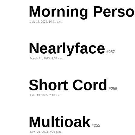
Morning Pers
July 17, 2025, 10:21 p.m.
Nearlyface
#257
March 21, 2025, 4:38 a.m.
Short Cord
#256
Feb. 13, 2025, 2:13 a.m.
Multioak
#255
Dec. 24, 2024, 5:21 p.m.