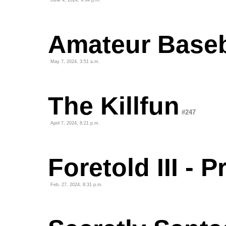
June 4, 2024, 9:04 p.m.
Amateur Baseb
May 7, 2024, 3:51 a.m.
The Killfun
#247
April 7, 2024, 8:21 p.m.
Foretold III - 
Feb. 27, 2024, 8:31 p.m.