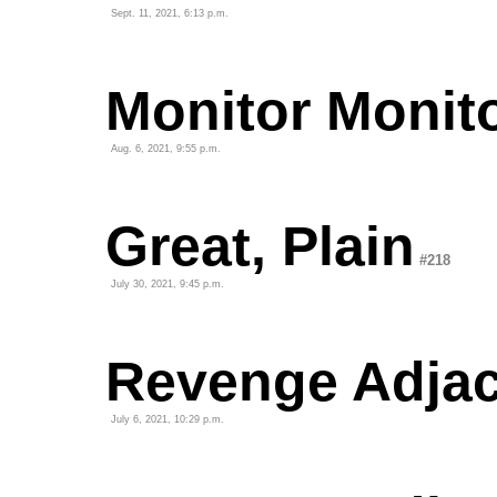
Sept. 11, 2021, 6:13 p.m.
Monitor Monit
Aug. 6, 2021, 9:55 p.m.
Great, Plain
#218
July 30, 2021, 9:45 p.m.
Revenge Adjace
July 6, 2021, 10:29 p.m.