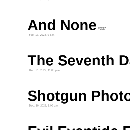
And None
#237
Feb. 17, 2023, 9 p.m.
The Seventh D
Dec. 31, 2022, 11:03 p.m.
Shotgun Phot
Dec. 16, 2022, 1:06 a.m.