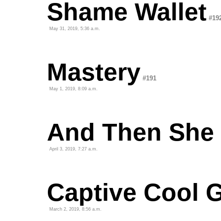
Shame Wallet
#19
May 31, 2019, 5:36 a.m.
Mastery
#191
May 1, 2019, 8:09 a.m.
And Then She
April 3, 2019, 7:27 a.m.
Captive Cool 
March 2, 2019, 8:56 a.m.