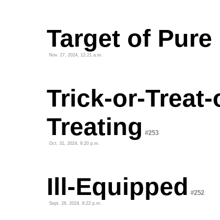
Target of Pure
Nov. 27, 2024, 12:21 a.m.
Trick-or-Treat-
Treating
#253
Oct. 31, 2024, 9:20 p.m.
Ill-Equipped
#252
Sept. 26, 2024, 8:22 p.m.