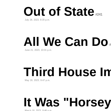
Out of State
#241
July 28, 2023, 8:35 p.m.
All We Can Do
#
June 21, 2023, 10:01 p.m.
Third House I
May 16, 2023, 9:47 p.m.
It Was "Horsey
March 18, 2023, 9:46 p.m.