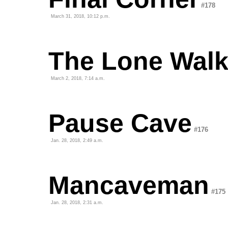
#178
March 31, 2018, 10:12 p.m.
The Lone Walk
March 2, 2018, 7:14 a.m.
Pause Cave
#176
Jan. 28, 2018, 2:49 a.m.
Mancaveman
#175
Jan. 28, 2018, 2:31 a.m.