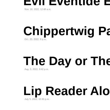
Evil Eventide 
Nov. 18, 2022, 12:46 a.m.
Chippertwig P
Oct. 20, 2022, 9 p.m.
The Day or Th
Aug. 3, 2022, 9:42 p.m.
Lip Reader Alo
July 5, 2022, 10:30 p.m.