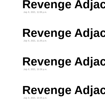
Revenge Adjac
July 6, 2021, 11:08 p.m.
Revenge Adjac
July 6, 2021, 11:29 p.m.
Revenge Adjace
July 6, 2021, 10:38 p.m.
Revenge Adjace
July 6, 2021, 10:35 p.m.