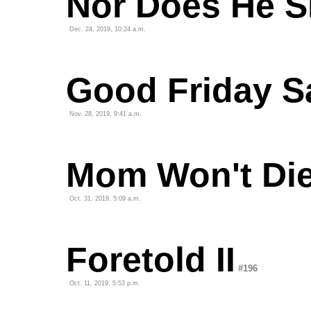
Nor Does He S
Dec. 24, 2019, 10:24 a.m.
Good Friday S
Nov. 28, 2019, 9:41 a.m.
Mom Won't Di
Oct. 31, 2019, 5:09 a.m.
Foretold II
#196
Oct. 11, 2019, 5:53 p.m.