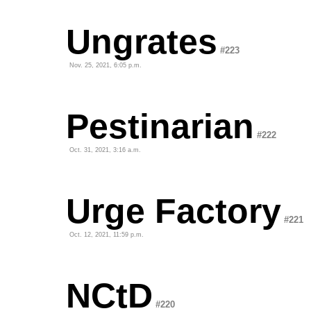
Ungrates
#223
Nov. 25, 2021, 6:05 p.m.
Pestinarian
#222
Oct. 31, 2021, 3:16 a.m.
Urge Factory
#221
Oct. 12, 2021, 11:59 p.m.
NCtD
#220