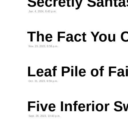
Secretly Santa
Jan. 4, 2024, 6:43 p.m.
The Fact You 
Nov. 23, 2023, 8:58 p.m.
Leaf Pile of Fa
Oct. 31, 2023, 9:59 p.m.
Five Inferior
Sept. 26, 2023, 10:43 p.m.