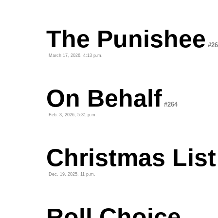
The Punishee
#26
March 17, 2026, 4:13 p.m.
On Behalf
#264
Feb. 3, 2026, 5:31 p.m.
Christmas List
Dec. 19, 2025, 11 p.m.
Roll Choice