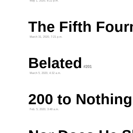
May 1, 2020, 8:22 p.m.
The Fifth Fou
March 31, 2020, 7:21 p.m.
Belated
#201
March 5, 2020, 4:32 a.m.
200 to Nothing
Feb. 5, 2020, 3:48 a.m.