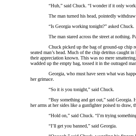
“Huh,” said Chuck. “I wonder if it only works
The man turned his head, pointedly withdrawing
“Is Georgia working tonight?” asked Chuck.
The man stared across the street at nothing. Pass
Chuck picked up the bag of ground-up chip remains
seated man’s head. Much of the chip detritus caught in
their appreciation known. This was no mere smattering,
wadded up the empty bag, tossed it in the outraged man
Georgia, who must have seen what was happening 
her grimace.
“So it
is
you tonight,” said Chuck.
“Buy something and get out,” said Georgia. Her fa
her arms at her sides like a gunfighter poised to draw, t
“Hold on,” said Chuck. “I’m trying something. 
“I’ll get you banned,” said Georgia.