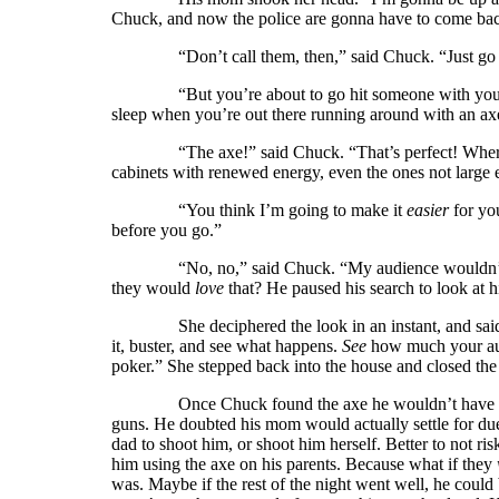
Chuck, and now the police are gonna have to come back,
“Don’t call them, then,” said Chuck. “Just go b
“But you’re about to go hit someone with your dad’
sleep when you’re out there running around with an ax
“The axe!” said Chuck. “That’s perfect! Where is
cabinets with renewed energy, even the ones not large
“You think I’m going to make it
easier
for you
before you go.”
“No, no,” said Chuck. “My audience wouldn’t wa
they would
love
that? He paused his search to look at h
She deciphered the look in an instant, and said, “
it, buster, and see what happens.
See
how much your aud
poker.” She stepped back into the house and closed the 
Once Chuck found the axe he wouldn’t have much 
guns. He doubted his mom would actually settle for due
dad to shoot him, or shoot him herself. Better to not risk
him using the axe on his parents. Because what if they
was. Maybe if the rest of the night went well, he coul