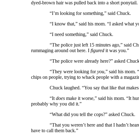
dyed-brown hair was pulled back into a short ponytail.
“I’m looking for something,” said Chuck.
“I know that,” said his mom. “I asked what yo
“I need something,” said Chuck.
“The police just left 15 minutes ago,” said Chuck
rummaging around out here. I
figured
it was you.”
“The police were already here?” asked Chuck
“They were looking for
you
,” said his mom. 
chips on people, trying to whack people with a magaz
Chuck laughed. “You say that like that makes i
“It
does
make it worse,” said his mom. “It hurt
probably why you did it.”
“What did you tell the cops?” asked Chuck.
“That you weren’t here and that I hadn’t heard fr
have to call them back.”