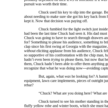
pursuit was worth their time.
Chuck used his key to slip into the garage. Bef
about needing to make sure she got his key back from h
kept it. Now that decision was paying off.
Chuck fumbled for the light switch just inside the 
had been the last time Chuck had seen it. His dad must
Chuck was going to have to search through drawers and
for? Something to please his audience, something to bri
clap since his first swing at Georgia with the magazin
without
eliciting applause from his audience, Chuck felt
so supportive of his confrontation with the chip man
hadn’t even been
trying
to please them, but now that h
them, Chuck hadn’t been able to offer them anything g
recognize that what he was doing now
—
avoiding capt
But, again, what
was
he looking for? A hamm
equipment, lawn care implements, pieces of outright ju
rebar?
“Chuck? What are you doing here? What are yo
Chuck turned to see his mother standing in the do
fluffy yellow robe and winter boots, which she must h