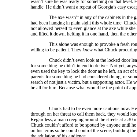
wasn’t sure he was ready for something on that level. 
handle. He didn’t want a repeat of Georgia’s easy esca
The axe wasn’t in any of the cabinets in the garage
had been hanging in plain sight this whole time. Chuck
not allowed herself to even glance at the axe while she
and lifted it down, hefting it in one hand, then the other
This alone was enough to provoke a fresh round 
willing to be patient. They
knew
what Chuck procuring 
Chuck didn’t even look at the locked door leading 
for something he didn’t intend to deliver. Not yet, any
even used the key to lock the door as he left, an act of 
parents for something he had considered doing, or somet
search of not just a victim, but a supporting actor. He 
be all for him. Because what would be the point of app
Chuck had to be even more cautious now. He knew 
through on her threat to call them back, they would 
Regardless, a man creeping around the streets at 2:30 
Chuck couldn’t afford to be spotted by anyone until he
on his terms so he could control the scene, building th
the adulation of his audience.