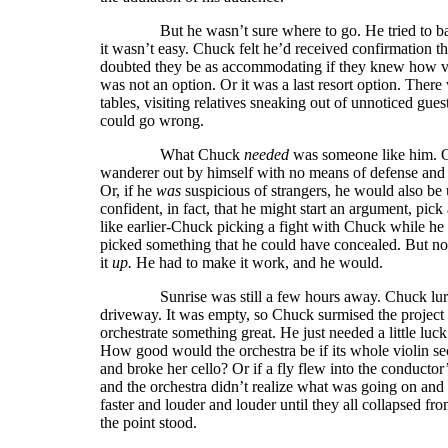
But he wasn’t sure where to go. He tried to balanc
it wasn’t easy. Chuck felt he’d received confirmation t
doubted they be as accommodating if they knew how va
was not an option. Or it was a last resort option. The
tables, visiting relatives sneaking out of unnoticed gu
could go wrong.
What Chuck
needed
was someone like him. Or
wanderer out by himself with no means of defense and n
Or, if he
was
suspicious of strangers, he would also be u
confident, in fact, that he might start an argument, pick 
like earlier-Chuck picking a fight with Chuck while 
picked something that he could have concealed. But no,
it
up.
He had to make it work, and he would.
Sunrise was still a few hours away. Chuck lurked 
driveway. It was empty, so Chuck surmised the project 
orchestrate something great. He just needed a little luck
How good would the orchestra be if its whole violin sect
and broke her cello? Or if a fly flew into the conducto
and the orchestra didn’t realize what was going on and 
faster and louder and louder until they all collapsed f
the point stood.