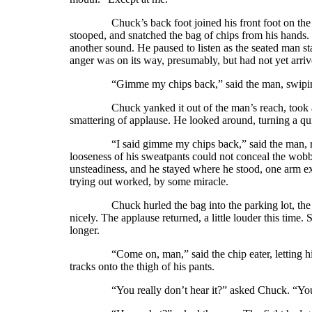
Chuck’s back foot joined his front foot on the sid
stooped, and snatched the bag of chips from his hands. 
another sound. He paused to listen as the seated man st
anger was on its way, presumably, but had not yet arr
“Gimme my chips back,” said the man, swiping a
Chuck yanked it out of the man’s reach, took a st
smattering of applause. He looked around, turning a qu
“I said gimme my chips back,” said the man, rising 
looseness of his sweatpants could not conceal the wobb
unsteadiness, and he stayed where he stood, one arm ex
trying out worked, by some miracle.
Chuck hurled the bag into the parking lot, the weigh
nicely. The applause returned, a little louder this time.
longer.
“Come on, man,” said the chip eater, letting his han
tracks onto the thigh of his pants.
“You really don’t hear it?” asked Chuck. “You did