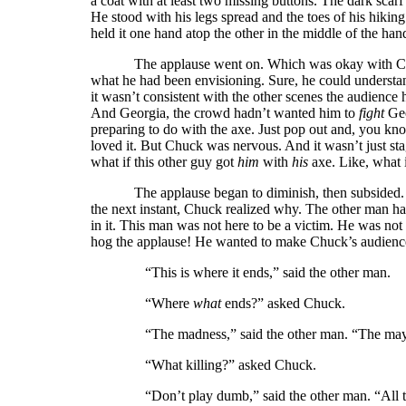
a coat with at least two missing buttons. The dark sca
He stood with his legs spread and the toes of his hikin
held it one hand atop the other in the middle of the han
The applause went on. Which was okay with Chu
what he had been envisioning. Sure, he could understan
it wasn’t consistent with the other scenes the audienc
And Georgia, the crowd hadn’t wanted him to
fight
Geo
preparing to do with the axe. Just pop out and, you kn
loved it. But Chuck was nervous. And it wasn’t just stag
what if this other guy got
him
with
his
axe. Like, what
The applause began to diminish, then subsided. 
the next instant, Chuck realized why. The other man had 
in it. This man was not here to be a victim. He was not
hog the applause! He wanted to make Chuck’s audien
“This is where it ends,” said the other man.
“Where
what
ends?” asked Chuck.
“The madness,” said the other man. “The mayhe
“What killing?” asked Chuck.
“Don’t play dumb,” said the other man. “All the p