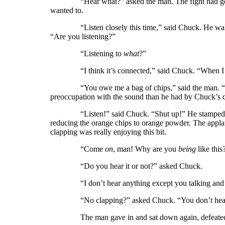
“Hear what?” asked the man. The fight had gone ou
wanted to.
“Listen closely this time,” said Chuck. He walked o
“Are you listening?”
“Listening to
what
?”
“I think it’s connected,” said Chuck. “When I do…w
“You owe me a bag of chips,” said the man. 
preoccupation with the sound than he had by Chuck’s dir
“Listen!” said Chuck. “Shut up!” He stamped on the 
reducing the orange chips to orange powder. The appla
clapping was really enjoying this bit.
“Come
on
, man! Why are you
being
like this
“Do you hear it or not?” asked Chuck.
“I don’t hear anything except you talking and yo
“No clapping?” asked Chuck. “You don’t hear 
The man gave in and sat down again, defeated. 