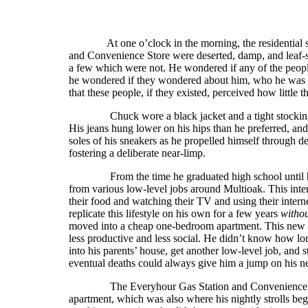
At one o’clock in the morning, the residential st
and Convenience Store were deserted, damp, and leaf-
a few which were not. He wondered if any of the peopl
he wondered if they wondered about him, who he was 
that these people, if they existed, perceived how little
Chuck wore a black jacket and a tight stocking cap 
His jeans hung lower on his hips than he preferred, an
soles of his sneakers as he propelled himself through de
fostering a deliberate near-limp.
From the time he graduated high school until he w
from various low-level jobs around Multioak. This inte
their food and watching their TV and using their inter
replicate this lifestyle on his own for a few years
witho
moved into a cheap one-bedroom apartment. This new e
less productive and less social. He didn’t know how lo
into his parents’ house, get another low-level job, and s
eventual deaths could always give him a jump on his ne
The Everyhour Gas Station and Convenience Store 
apartment, which was also where his nightly strolls b