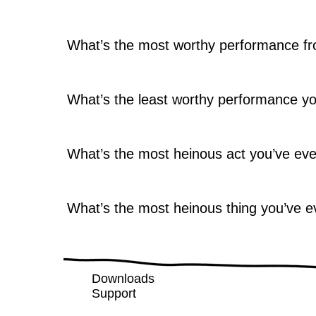
What’s the most worthy performance fr
What’s the least worthy performance y
What’s the most heinous act you’ve ev
What’s the most heinous thing you’ve e
Downloads
Support