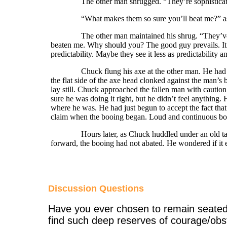
The other man shrugged. “They’re sophisticated, b
“What makes them so sure you’ll beat me?” as
The other man maintained his shrug. “They’ve see
beaten me. Why should you? The good guy prevails. It’s 
predictability. Maybe they see it less as predictability 
Chuck flung his axe at the other man. He had envis
the flat side of the axe head clonked against the man’s
lay still. Chuck approached the fallen man with cautio
sure he was doing it right, but he didn’t feel anything.
where he was. He had just begun to accept the fact that
claim when the booing began. Loud and continuous booi
Hours later, as Chuck huddled under an old tarp in
forward, the booing had not abated. He wondered if it
Discussion Questions
Have you ever chosen to remain seated 
find such deep reserves of courage/obs