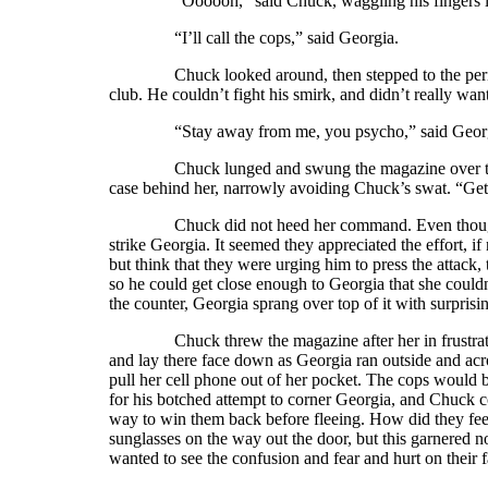
“Oooooh,” said Chuck, waggling his fingers like a 
“I’ll call the cops,” said Georgia.
Chuck looked around, then stepped to the periodical
club. He couldn’t fight his smirk, and didn’t really wa
“Stay away from me, you psycho,” said Georg
Chuck lunged and swung the magazine over the cou
case behind her, narrowly avoiding Chuck’s swat. “Ge
Chuck did not heed her command. Even though he ha
strike Georgia. It seemed they appreciated the effort, if
but think that they were urging him to press the attack
so he could get close enough to Georgia that she could
the counter, Georgia sprang over top of it with surprisin
Chuck threw the magazine after her in frustration, 
and lay there face down as Georgia ran outside and ac
pull her cell phone out of her pocket. The cops would
for his botched attempt to corner Georgia, and Chuck c
way to win them back before fleeing. How did they fe
sunglasses on the way out the door, but this garnered n
wanted to see the confusion and fear and hurt on thei