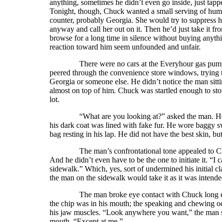
anything, sometimes he didn’t even go inside, just tap
Tonight, though, Chuck wanted a small serving of huma
counter, probably Georgia. She would try to suppress 
anyway and call her out on it. Then he’d just take it f
browse for a long time in silence without buying anyth
reaction toward him seem unfounded and unfair.
There were no cars at the Everyhour gas pumps or 
peered through the convenience store windows, trying 
Georgia or someone else. He didn’t notice the man sitti
almost on top of him. Chuck was startled enough to sto
lot.
“What are you looking at?” asked the man. He was
his dark coat was lined with fake fur. He wore baggy s
bag resting in his lap. He did not have the best skin, bu
The man’s confrontational tone appealed to Chuck. 
And he didn’t even have to be the one to initiate it. “I
sidewalk.” Which, yes, sort of undermined his initial c
the man on the sidewalk would take it as it was intende
The man broke eye contact with Chuck long enough 
the chip was in his mouth; the speaking and chewing oc
his jaw muscles. “Look anywhere you want,” the man sa
mouth. “Except at me.”