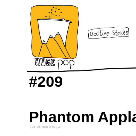
#209
Phantom Appl
Oct. 29, 2020, 8:45 p.m.