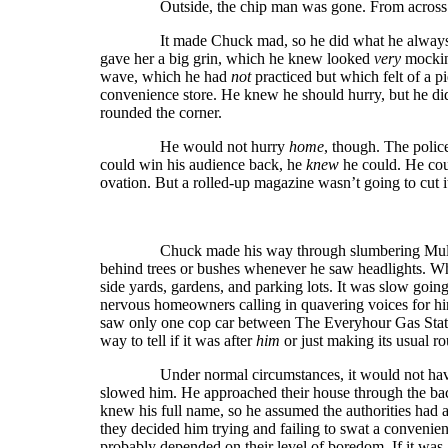
Outside, the chip man was gone. From across the p
It made Chuck mad, so he did what he always did 
gave her a big grin, which he knew looked
very
mocking
wave, which he had
not
practiced but which felt of a p
convenience store. He knew he should hurry, but he d
rounded the corner.
He would not hurry
home
, though. The polic
could win his audience back, he
knew
he could. He cou
ovation. But a rolled-up magazine wasn’t going to cut i
Chuck made his way through slumbering Multioak 
behind trees or bushes whenever he saw headlights. Wh
side yards, gardens, and parking lots. It was slow goin
nervous homeowners calling in quavering voices for hi
saw only one cop car between The Everyhour Gas Stati
way to tell if it was after
him
or just making its usual r
Under normal circumstances, it would not have take
slowed him. He approached their house through the bac
knew his full name, so he assumed the authorities had al
they decided him trying and failing to swat a convenie
probably depended on their level of boredom. If it was