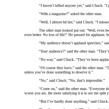
“I haven’t killed anyone yet,” said Chuck. “I pour
“With a magazine?” asked the other man.
“Well, I almost hit her,” said Chuck. “I missed
The other man looked put out. “Well, even better, 
even better. No loss of life!” He paused for applause,
“My audience doesn’t applaud speeches,” said C
“
Your
audience?” said the other man. “They’r
“No way,” said Chuck. “They’ve been applaudin
“Of course they have,” said the other man. “They ca
unless you’ve done something to deserve it.”
“No,” said Chuck. “No, that’s impossible.”
“Come on,” said the other man. “Everyone delights
worse you are, the more satisfying it is to see me spli
“But I’ve hardly done anything,” said Chuck. “I 