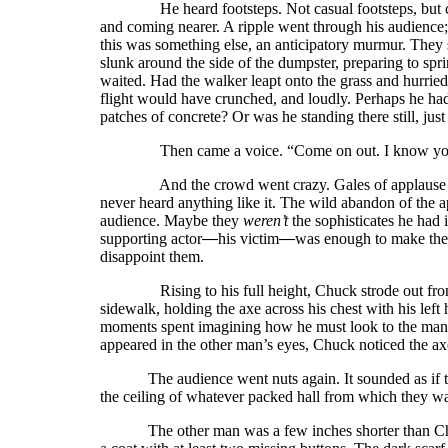
He heard footsteps. Not casual footsteps, but crisp
and coming nearer. A ripple went through his audience
this was something else, an anticipatory murmur. They
slunk around the side of the dumpster, preparing to sp
waited. Had the walker leapt onto the grass and hurried
flight would have crunched, and loudly. Perhaps he had t
patches of concrete? Or was he standing there still, jus
Then came a voice. “Come on out. I know you’
And the crowd went crazy. Gales of applause plus 
never heard anything like it. The wild abandon of the 
audience. Maybe they
weren’t
the sophisticates he had
supporting actor
—
his victim
—
was enough to make the
disappoint them.
Rising to his full height, Chuck strode out from be
sidewalk, holding the axe across his chest with his left
moments spent imagining how he must look to the man s
appeared in the other man’s eyes, Chuck noticed the ax
The audience went nuts again. It sounded as if t
the ceiling of whatever packed hall from which they w
The other man was a few inches shorter than Ch