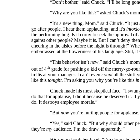
“Don’t bother,” said Chuck. “I’ll be long gone by
“Why are you like this?” asked Chuck’s mom. “You
“It’s a new thing, Mom,” said Chuck. “It just sta
go after people. I hear them applauding, and it’s
intoxic
the performing bug. Is it corny to seek the approval of 
against other people? Maybe it is. But I can’t deny t
cheering in the aisles before the night is through!” Wh
embarrassed at the floweriness of his language. Still, i
“This behavior isn’t
new
,” said Chuck’s mo
th
out of 4
grade for pushing a kid off the merry-go-roun
trellis at your manager. I can’t even
count
all the stuff
like this
tonight
. I’m asking you why you’re like this
in
Chuck made his most skeptical face. “I swung that
do that for applause, I did it because he deserved it. 
do. It destroys
employee morale.”
“But
now
you’re hurting people for applause,
“Yes,” said Chuck. “But why should other people 
they’re
my
audience. I’m the draw, apparently.”
His mom shook her head. “I’m gonna be up all night