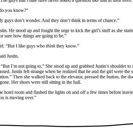
he guys that I date have never asked a question like that in their lives.
do you know?”
y guys don’t wonder. And they don’t think in terms of chance.”
in. He stood up and fought the urge to kick the girl’s stuff as she start
r sure how things are going to be.”
l. “But I like guys who
think
they know.”
id Justin.
But I’m not going to.” She stood up and grabbed Justin’s shoulder to st
assed. Justin felt strange when he realized that he and the girl were the
tion.” Then she walked back to the elevator, pressed the button, the do
ne. Her shoes were still sitting in the hall.
 hotel room and flashed the lights on and off a few times before leav
you is moving over.”