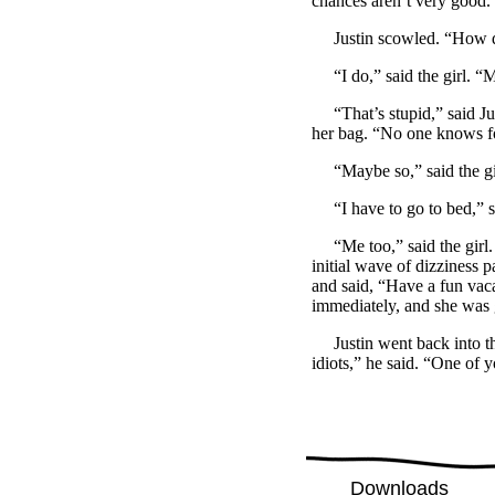
chances aren’t very good. T
Justin scowled. “How 
“I do,” said the girl. “M
“That’s stupid,” said Just
her bag. “No one knows fo
“Maybe so,” said the gir
“I have to go to bed,” sa
“Me too,” said the girl. “
initial wave of dizziness p
and said, “Have a fun vaca
immediately, and she was go
Justin went back into the
idiots,” he said. “One of 
Downloads