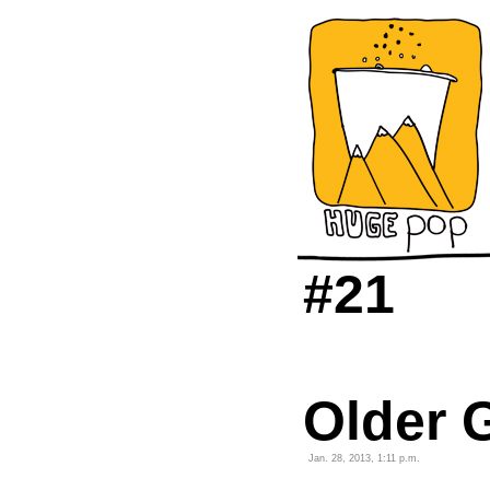
#21
Older G
Jan. 28, 2013, 1:11 p.m.