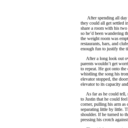
After spending all day dri
they could all get settled 
share a room with his two 
so he’d been wandering the
the weight room was empty,
restaurants, bars, and clu
enough fun to justify the 
After a long look out ove
parents wouldn’t get worri
to repeat. He got onto the 
whistling the song his tr
elevator stopped, the doors
elevator to its capacity an
As far as he could tell, n
to Justin that he could fee
corner, pulling his arm as 
separating little by little
shoulder. If he turned to t
pressing his crotch agains