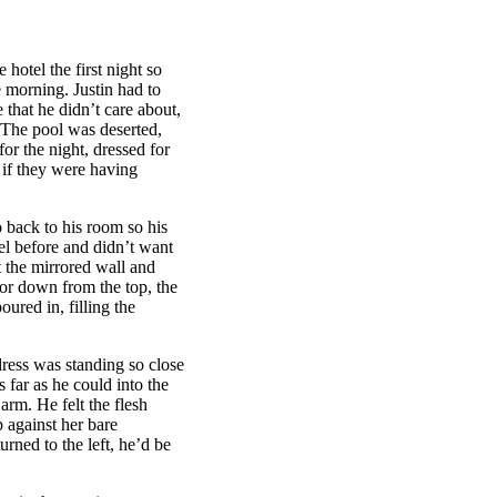
hotel the first night so
he morning. Justin had to
that he didn’t care about,
. The pool was deserted,
or the night, dressed for
 if they were having
 back to his room so his
el before and didn’t want
t the mirrored wall and
or down from the top, the
oured in, filling the
dress was standing so close
s far as he could into the
arm. He felt the flesh
p against her bare
urned to the left, he’d be