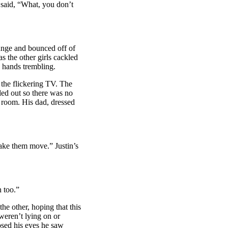
 said, “What, you don’t
lunge and bounced off of
s the other girls cackled
s hands trembling.
 the flickering TV. The
ed out so there was no
’ room. His dad, dressed
ke them move.” Justin’s
 too.”
e other, hoping that this
weren’t lying on or
osed his eyes he saw