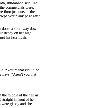
oth, sun-tanned skin. He
n the commercials were.
e floor just outside the
crept over blank page after
tor doors a short way down
 unsteady on her high
ng his face flush.
d. “You’re that kid.” She
deways. “Aren’t you that
 the middle of the hall as
straight in front of her.
s were glassy and she