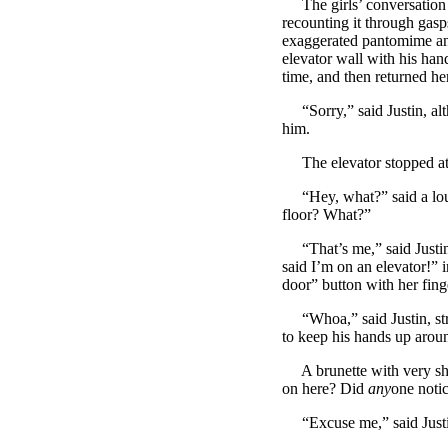
The girls’ conversation w
recounting it through gasps
exaggerated pantomime and
elevator wall with his hand
time, and then returned her 
“Sorry,” said Justin, alt
him.
The elevator stopped at J
“Hey, what?” said a loud,
floor? What?”
“That’s me,” said Justin,
said I’m on an elevator!” 
door” button with her fing
“Whoa,” said Justin, strug
to keep his hands up aroun
A brunette with very sho
on here? Did
any
one noti
“Excuse me,” said Justin