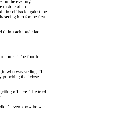
r in the evening,
he middle of an
d himself back against the
y seeing him for the first
ad didn’t acknowledge
or hours. “The fourth
irl who was yelling, “I
ly punching the “close
etting off here.” He tried
.
 didn’t even know he was