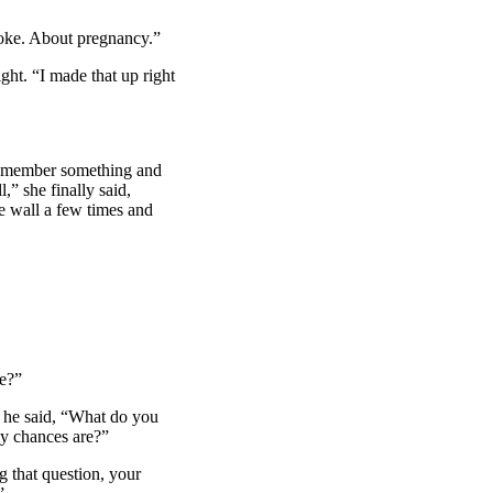
joke. About pregnancy.”
ht. “I made that up right
 remember something and
,” she finally said,
e wall a few times and
e?”
n he said, “What do you
y chances are?”
 that question, your