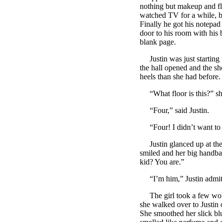
nothing but makeup and fl
watched TV for a while, bu
Finally he got his notepad 
door to his room with his 
blank page.
Justin was just starting t
the hall opened and the sh
heels than she had before.
“What floor is this?” sh
“Four,” said Justin.
“Four! I didn’t want to 
Justin glanced up at the 
smiled and her big handba
kid? You are.”
“I’m him,” Justin admit
The girl took a few wobbly
she walked over to Justin o
She smoothed her slick blu