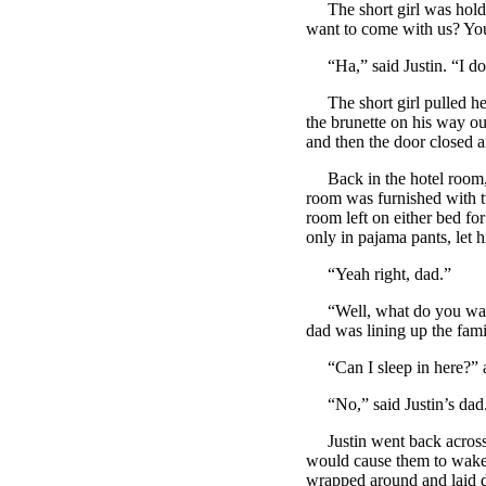
The short girl was holdin
want to come with us? You
“Ha,” said Justin. “I do
The short girl pulled her 
the brunette on his way ou
and then the door closed a
Back in the hotel room, th
room was furnished with 
room left on either bed fo
only in pajama pants, let 
“Yeah right, dad.”
“Well, what do you want 
dad was lining up the famil
“Can I sleep in here?” a
“No,” said Justin’s dad. 
Justin went back across t
would cause them to wake u
wrapped around and laid do