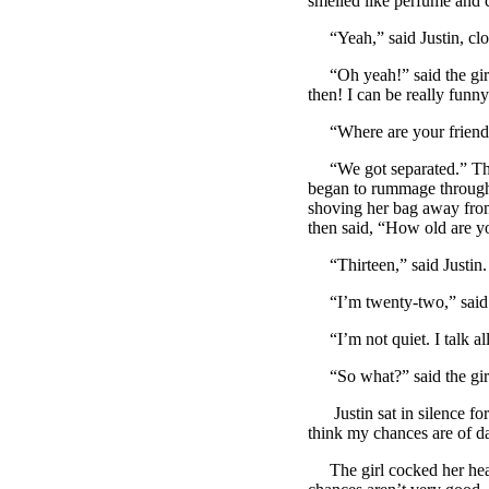
smelled like perfume and
“Yeah,” said Justin, clos
“Oh yeah!” said the girl,
then! I can be really funn
“Where are your friends
“We got separated.” The g
began to rummage through h
shoving her bag away from
then said, “How old are y
“Thirteen,” said Justin. 
“I’m twenty-two,” said t
“I’m not quiet. I talk all
“So what?” said the girl
Justin sat in silence for
think my chances are of 
The girl cocked her head 