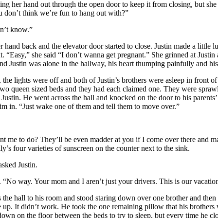
g her hand out through the open door to keep it from closing, but she
 don’t think we’re fun to hang out with?”
n’t know.”
hand back and the elevator door started to close. Justin made a little 
t. “Easy,” she said “I don’t wanna get pregnant.” She grinned at Justin a
nd Justin was alone in the hallway, his heart thumping painfully and hi
e lights were off and both of Justin’s brothers were asleep in front of
two queen sized beds and they had each claimed one. They were sprawl
r Justin. He went across the hall and knocked on the door to his parents
him in. “Just wake one of them and tell them to move over.”
me to do? They’ll be even madder at you if I come over there and ma
y’s four varieties of sunscreen on the counter next to the sink.
sked Justin.
“No way. Your mom and I aren’t just your drivers. This is our vacation
he hall to his room and stood staring down over one brother and then th
p. It didn’t work. He took the one remaining pillow that his brothers 
wn on the floor between the beds to try to sleep, but every time he cl