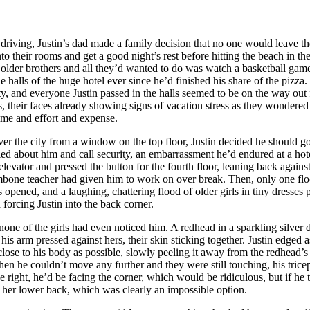
ving, Justin’s dad made a family decision that no one would leave the 
into their rooms and get a good night’s rest before hitting the beach in t
older brothers and all they’d wanted to do was watch a basketball game 
 halls of the huge hotel ever since he’d finished his share of the pizza
 and everyone Justin passed in the halls seemed to be on the way out f
bs, their faces already showing signs of vacation stress as they wondered
time and effort and expense.
r the city from a window on the top floor, Justin decided he should go
ed about him and call security, an embarrassment he’d endured at a hot
elevator and pressed the button for the fourth floor, leaning back agains
ombone teacher had given him to work on over break. Then, only one flo
 opened, and a laughing, chattering flood of older girls in tiny dresses p
d forcing Justin into the back corner.
one of the girls had even noticed him. A redhead in a sparkling silver 
l his arm pressed against hers, their skin sticking together. Justin edged a
close to his body as possible, slowly peeling it away from the redhead’s 
. Then he couldn’t move any further and they were still touching, his trice
he right, he’d be facing the corner, which would be ridiculous, but if he t
t her lower back, which was clearly an impossible option.