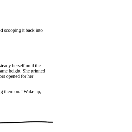
”
ed scooping it back into
eady herself until the
 same height. She grinned
ors opened for her
ing them on. “Wake up,