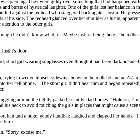
as piercing. They were giddy over something that had happened earlie
 and bursts of hysterical laughter. One of the girls lost her balance in t
 fell against the redhead who staggered back against Justin. He presse
s at his side. The redhead glanced over her shoulder at Justin, apparentl
attention to the other girls.
hough he didn’t know what for. Maybe just for being there. The redhe
ustin’s floor.
 short girl wearing sunglasses even though it had been dark outside f
 trying to wedge himself sideways between the redhead and an Asian g
into her cell phone. The short girl didn’t hear him and began repeated
er.
gling around the tightly packed, scantily clad bodies. “Hold on, I’m g
d his neck to avoid touching the girls in places that might cause a scene
rt hair and a huge, gaudy handbag laughed and clapped her hands. “I
ce him?”
. “Sorry, excuse me.”