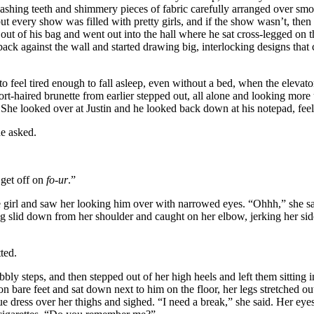
ashing teeth and shimmery pieces of fabric carefully arranged over smo
t every show was filled with pretty girls, and if the show wasn’t, the
out of his bag and went out into the hall where he sat cross-legged on th
back against the wall and started drawing big, interlocking designs that 
o feel tired enough to fall asleep, even without a bed, when the eleva
ort-haired brunette from earlier stepped out, all alone and looking more
 She looked over at Justin and he looked back down at his notepad, feeli
e asked.
get off on
fo-ur
.”
girl and saw her looking him over with narrowed eyes. “Ohhh,” she sai
g slid down from her shoulder and caught on her elbow, jerking her si
ted.
 steps, and then stepped out of her high heels and left them sitting in
n bare feet and sat down next to him on the floor, her legs stretched out 
e dress over her thighs and sighed. “I need a break,” she said. Her eye