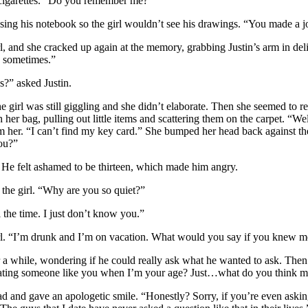
 cigarettes. “Do you remember me?”
ing his notebook so the girl wouldn’t see his drawings. “You made a 
 and she cracked up again at the memory, grabbing Justin’s arm in delig
y sometimes.”
?” asked Justin.
irl was still giggling and she didn’t elaborate. Then she seemed to
er bag, pulling out little items and scattering them on the carpet. “Well
 her. “I can’t find my key card.” She bumped her head back against th
ou?”
He felt ashamed to be thirteen, which made him angry.
he girl. “Why are you so quiet?”
 the time. I just don’t know you.”
. “I’m drunk and I’m on vacation. What would you say if you knew m
 a while, wondering if he could really ask what he wanted to ask. The
dating someone like you when I’m your age? Just…what do you think m
and gave an apologetic smile. “Honestly? Sorry, if you’re even asking