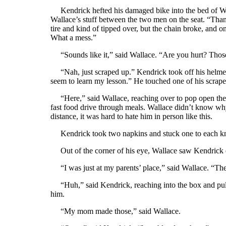
Kendrick hefted his damaged bike into the bed of Wall
Wallace’s stuff between the two men on the seat. “Thank
tire and kind of tipped over, but the chain broke, and 
What a mess.”
“Sounds like it,” said Wallace. “Are you hurt? Those
“Nah, just scraped up.” Kendrick took off his helmet 
seem to learn my lesson.” He touched one of his scraped
“Here,” said Wallace, reaching over to pop open the 
fast food drive through meals. Wallace didn’t know wh
distance, it was hard to hate him in person like this.
Kendrick took two napkins and stuck one to each kne
Out of the corner of his eye, Wallace saw Kendrick 
“I was just at my parents’ place,” said Wallace. “The
“Huh,” said Kendrick, reaching into the box and pulli
him.
“My mom made those,” said Wallace.