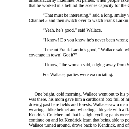
unsatisfactorily indefinite. At parties, when people as
that he worked in a behind-the-scenes capacity for the
“That must be interesting,” said a long, smile
Channel 3 and then switch over to watch Frank Larkin 
“Yeah, he’s good,” said Wallace.
“I know! Do you know he’s never been wrong 
“I meant Frank Larkin’s good,” Wallace said with
coverage in town! Got it?”
“I know,” the woman said, edging away from Wa
For Wallace, parties were excruciating.
One bright, cold morning, Wallace went out to his pa
was there, his mom gave him a cardboard box full of h
driving past bare fields and forests, Wallace saw a man
wearing a bike helmet and wheeling a bicycle with a fla
Kendrick Cratcher and that his tight cycling pants were
continue on and let Kendrick learn that being able to perf
Wallace turned around, drove back to Kendrick, and off