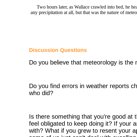
Two hours later, as Wallace crawled into bed, he heard
any precipitation at all, but that was the nature of mete
Discussion Questions
Do you believe that meteorology is the 
Do you find errors in weather reports
who did?
Is there something that you’re good at 
feel obligated to keep doing it? If your
with? What if you grew to resent your 