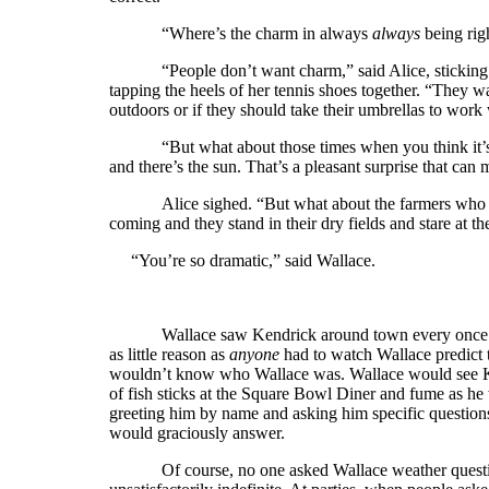
“Where’s the charm in always
always
being rig
“People don’t want charm,” said Alice, sticking 
tapping the heels of her tennis shoes together. “They wa
outdoors or if they should take their umbrellas to work
“But what about those times when you think it’s
and there’s the sun. That’s a pleasant surprise that ca
Alice sighed. “But what about the farmers who w
coming and they stand in their dry fields and stare at t
“You’re so dramatic,” said Wallace.
Wallace saw Kendrick around town every once i
as little reason as
anyone
had to watch Wallace predict t
wouldn’t know who Wallace was. Wallace would see Kend
of fish sticks at the Square Bowl Diner and fume as he
greeting him by name and asking him specific question
would graciously answer.
Of course, no one asked Wallace weather quest