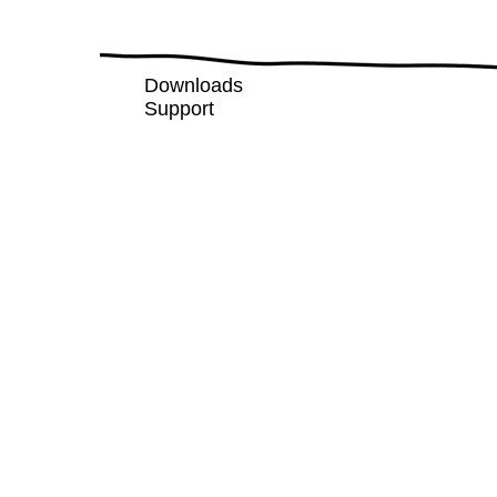
Downloads
Support