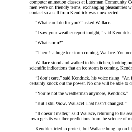
computer animation classes at Laterman Community Col
men were on friendly terms, exchanging pleasantries whe
contact so a call from Kendrick was unexpected.
“What can I do for you?” asked Wallace.
“I saw your weather report tonight,” said Kendrick. 
“What storm?”
“There’s a huge ice storm coming, Wallace. You need
Wallace stood and walked to his kitchen, looking out 
scientific indications that an ice storm is coming, Kendr
“I don’t care,” said Kendrick, his voice rising. “An 
certainly knock out the power. No one will be able to d
“You’re not the weatherman anymore, Kendrick.”
“But I still
know
, Wallace! That hasn’t changed!”
“It doesn’t matter,” said Wallace, returning to his sea
town gets its weather predictions from the science of m
Kendrick tried to protest, but Wallace hung up on hi