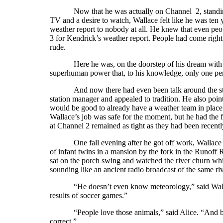
Now that he was actually on Channel 2, standin
TV and a desire to watch, Wallace felt like he was ten y
weather report to nobody at all. He knew that even pe
3 for Kendrick’s weather report. People had come right 
rude.
Here he was, on the doorstep of his dream with n
superhuman power that, to his knowledge, only one per
And now there had even been talk around the sta
station manager and appealed to tradition. He also point
would be good to already have a weather team in place t
Wallace’s job was safe for the moment, but he had the fe
at Channel 2 remained as tight as they had been recentl
One fall evening after he got off work, Wallace
of infant twins in a mansion by the fork in the Runoff R
sat on the porch swing and watched the river churn whit
sounding like an ancient radio broadcast of the same r
“He doesn’t even know meteorology,” said Walla
results of soccer games.”
“People love those animals,” said Alice. “And b
correct.”