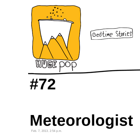
#72
Meteorologist
Feb. 7, 2013, 2:54 p.m.