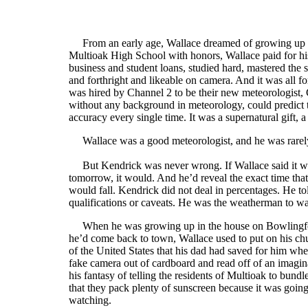
From an early age, Wallace dreamed of growing up t
Multioak High School with honors, Wallace paid for hi
business and student loans, studied hard, mastered the
and forthright and likeable on camera. And it was all 
was hired by Channel 2 to be their new meteorologist
without any background in meteorology, could predict
accuracy every single time. It was a supernatural gift, a
Wallace was a good meteorologist, and he was rarely
But Kendrick was never wrong. If Wallace said it wo
tomorrow, it would. And he’d reveal the exact time tha
would fall. Kendrick did not deal in percentages. He t
qualifications or caveats. He was the weatherman to w
When he was growing up in the house on Bowlingforth
he’d come back to town, Wallace used to put on his chu
of the United States that his dad had saved for him w
fake camera out of cardboard and read off of an imagin
his fantasy of telling the residents of Multioak to bund
that they pack plenty of sunscreen because it was going 
watching.