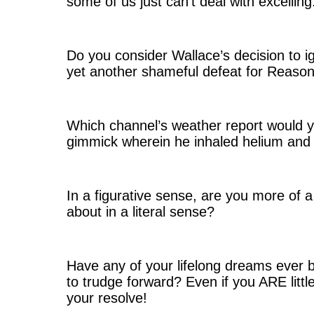
some of us just can’t deal with excellin
Do you consider Wallace’s decision to i
yet another shameful defeat for Reaso
Which channel’s weather report would 
gimmick wherein he inhaled helium and
In a figurative sense, are you more of
about in a literal sense?
Have any of your lifelong dreams ever
to trudge forward? Even if you ARE littl
your resolve!