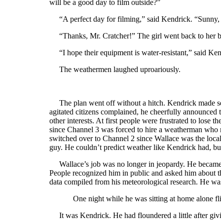
will be a good day to film outside?”
“A perfect day for filming,” said Kendrick. “Sunny,
“Thanks, Mr. Cratcher!” The girl went back to her b
“I hope their equipment is water-resistant,” said Ken
The weathermen laughed uproariously.
The plan went off without a hitch. Kendrick made sev
agitated citizens complained, he cheerfully announced t
other interests. At first people were frustrated to lose
since Channel 3 was forced to hire a weatherman who r
switched over to Channel 2 since Wallace was the loca
guy. He couldn’t predict weather like Kendrick had, bu
Wallace’s job was no longer in jeopardy. He became 
People recognized him in public and asked him about t
data compiled from his meteorological research. He wa
One night while he was sitting at home alone fl
It was Kendrick. He had floundered a little after givi