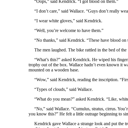
“Oops,” said Kendrick. “I got blood on them.”
“I don’t care,” said Wallace. “Guys don’t really wea
“I wear white gloves,” said Kendrick.
“Well, you’re welcome to have them.”
“No thanks,” said Kendrick. “These have blood on 
The men laughed. The bike rattled in the bed of the t
“What’s this?” asked Kendrick. He wiped his fingers w
trophy out of the box. Wallace hadn’t even known it wa
mounted on a wooden base.
“Wow,” said Kendrick, reading the inscription. “Firs
“Types of clouds,” said Wallace.
“What do you mean?” asked Kendrick. “Like, white 
“No,” said Wallace. “Cumulus, stratus, cirrus. You’r
you know this?” He felt a little outrage beginning to si
Kendrick gave Wallace a strange look and put the tr