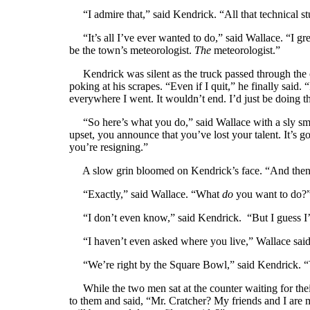
“I admire that,” said Kendrick. “All that technical stuf
“It’s all I’ve ever wanted to do,” said Wallace. “I gr
be the town’s meteorologist.
The
meteorologist.”
Kendrick was silent as the truck passed through the o
poking at his scrapes. “Even if I quit,” he finally said
everywhere I went. It wouldn’t end. I’d just be doing th
“So here’s what you do,” said Wallace with a sly smi
upset, you announce that you’ve lost your talent. It’s 
you’re resigning.”
A slow grin bloomed on Kendrick’s face. “And then 
“Exactly,” said Wallace. “What
do
you want to do?
“I don’t even know,” said Kendrick. “But I guess I’ll 
“I haven’t even asked where you live,” Wallace said w
“We’re right by the Square Bowl,” said Kendrick. 
While the two men sat at the counter waiting for thei
to them and said, “Mr. Cratcher? My friends and I are 