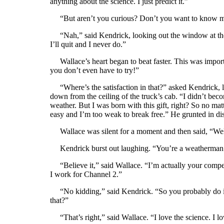
anything about the science. I just predict it.”
“But aren’t you curious? Don’t you want to know m
“Nah,” said Kendrick, looking out the window at the f
I’ll quit and I never do.”
Wallace’s heart began to beat faster. This was impor
you don’t even have to try!”
“Where’s the satisfaction in that?” asked Kendrick, l
down from the ceiling of the truck’s cab. “I didn’t bec
weather. But I was born with this gift, right? So no mat
easy and I’m too weak to break free.” He grunted in di
Wallace was silent for a moment and then said, “Well
Kendrick burst out laughing. “You’re a weatherman to
“Believe it,” said Wallace. “I’m actually your competi
I work for Channel 2.”
“No kidding,” said Kendrick. “So you probably do it al
that?”
“That’s right,” said Wallace. “I love the science. I l