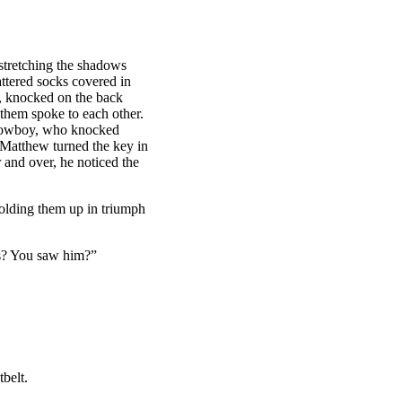
 stretching the shadows
attered socks covered in
r, knocked on the back
hem spoke to each other.
 cowboy, who knocked
. Matthew turned the key in
 and over, he noticed the
olding them up in triumph
s? You saw him?”
belt.