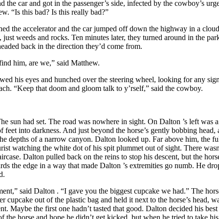
 the car and got in the passenger’s side, infected by the cowboy’s urge
w. “Is this bad? Is this really bad?”
d the accelerator and the car jumped off down the highway in a cloud
 just weeds and rocks. Ten minutes later, they turned around in the parki
headed back in the direction they’d come from.
find him, are we,” said Matthew.
ed his eyes and hunched over the steering wheel, looking for any sig
each. “Keep that doom and gloom talk to y’rself,” said the cowboy.
he sun had set. The road was nowhere in sight. On
Dalton
’s left was 
of feet into darkness. And just beyond the horse’s gently bobbing head, 
the depths of a narrow canyon.
Dalton
looked up. Far above him, the fu
ourist watching the white dot of his spit plummet out of sight. There wa
aircase.
Dalton
pulled back on the reins to stop his descent, but the ho
ards the edge in a way that made
Dalton
’s extremities go numb. He dro
d.
t,” said
Dalton
. “I gave you the biggest cupcake we had.” The hors
er cupcake out of the plastic bag and held it next to the horse’s head, w
ent. Maybe the first one hadn’t tasted that good.
Dalton
decided his bes
f the horse and hope he didn’t get kicked, but when he tried to take his f