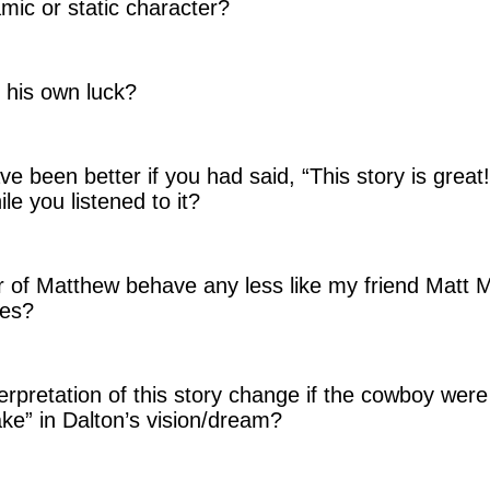
mic or static character?
 his own luck?
e been better if you had said, “This story is great!
ile you listened to it?
r of Matthew behave any less like my friend Matt M
ces?
rpretation of this story change if the cowboy were 
e” in Dalton’s vision/dream?