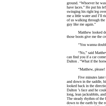
ground. “Whoever he was, h
have laces.” He put his lef
swinging his right leg over
me a little water and I’ll 
of us walking through the d
guy like me again.”
Matthew looked down the r
those boots give me the cr
“You wanna double 
“No,” said Matthew, al
can find you if a car comes
Dalton
. “What if the hor
“Matthew, please! Just 
Five minutes later the h
and down in the saddle, hi
looked back in the directi
Dalton
’s face and he coul
long, lean jackrabbits, an
The steady rhythm of the h
down to the earth by the 