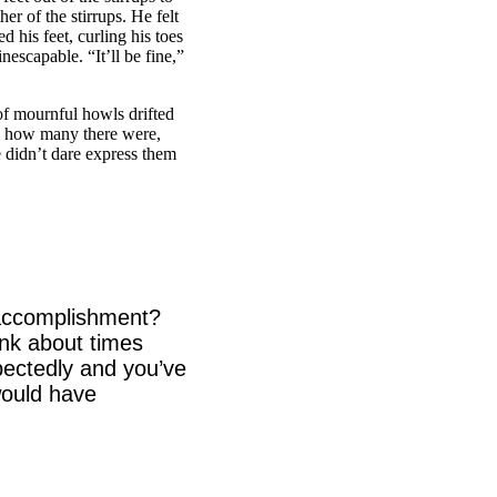
er of the stirrups. He felt
 his feet, curling his toes
nescapable. “It’ll be fine,”
f mournful howls drifted
ll how many there were,
 didn’t dare express them
h accomplishment?
ink about times
ectedly and you’ve
would have