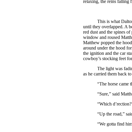
relaxing, the reins falling 
This is what
Dalt
until they overlapped. A b
red dust and the spines o
window and roused Matthe
Matthew popped the hood 
around under the hood for 
the ignition and the car s
cowboy’s stocking feet for 
The light was fading fas
as he carried them back 
“The horse came this wa
“Sure,” said Matthew. 
“Which d’rection?” aske
“Up the road,” said M
“We gotta find him,” sai