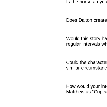
Is the horse a dyna
Does Dalton create
Would this story hav
regular intervals wh
Could the characte
similar circumstan
How would your inte
Matthew as “Cupcak