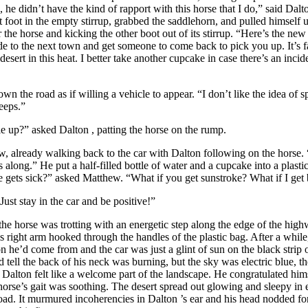
e didn’t have the kind of rapport with this horse that I do,” said
Dalt
t foot in the empty stirrup, grabbed the saddlehorn, and pulled himself u
 the horse and kicking the other boot out of its stirrup. “Here’s the new
ride to the next town and get someone to come back to pick you up. It’s f
esert in this heat. I better take another cupcake in case there’s an inci
oad as if willing a vehicle to appear. “I don’t like the idea of spl
eeps.”
up?” asked
Dalton
, patting the horse on the rump.
ready walking back to the car with
Dalton
following on the horse. 
 along.” He put a half-filled bottle of water and a cupcake into a plasti
se gets sick?” asked Matthew. “What if you get sunstroke? What if I get 
stay in the car and be positive!”
orse was trotting with an energetic step along the edge of the hig
s right arm hooked through the handles of the plastic bag. After a whil
on he’d come from and the car was just a glint of sun on the black stri
d tell the back of his neck was burning, but the sky was electric blue, t
d
Dalton
felt like a welcome part of the landscape. He congratulated himse
orse’s gait was soothing. The desert spread out glowing and sleepy in e
road. It murmured incoherencies in
Dalton
’s ear and his head nodded fo