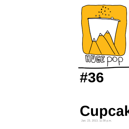
#36
Cupcak
Jan. 23, 2013, 11:58 p.m.