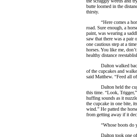
the scraggly weeds and tryi
butte loomed in the distan
thirsty.
“Here comes a horse,” sa
road. Sure enough, a horse
paint, was wearing a sadd
saw that there was a pair o
one cautious step at a tim
horses. You like me, don’
healthy distance reestabli
Dalton
walked bac
of the cupcakes and walke
said Matthew. “Feed all of
Dalton
held the cu
this time. “Look, Trigger,
huffing sounds as it nuzzle
the cupcake in one bite, it
wind.” He patted the horse
from getting away if it de
“Whose boots do you thi
Dalton
took one of