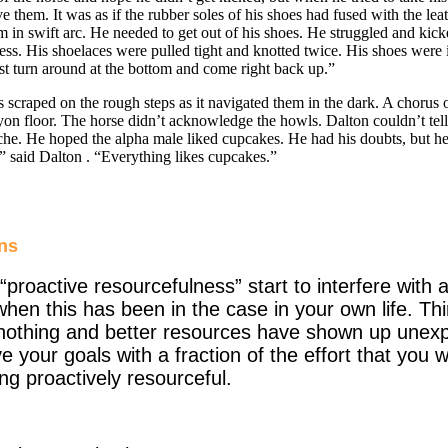
them. It was as if the rubber soles of his shoes had fused with the leath
in swift arc. He needed to get out of his shoes. He struggled and kicked
less. His shoelaces were pulled tight and knotted twice. His shoes were i
ust turn around at the bottom and come right back up.”
ed on the rough steps as it navigated them in the dark. A chorus o
yon floor. The horse didn’t acknowledge the howls.
Dalton
couldn’t te
he. He hoped the alpha male liked cupcakes. He had his doubts, but he
,” said
Dalton
. “Everything likes cupcakes.”
ns
“proactive resourcefulness” start to interfere wit
hen this has been in the case in your own life. Th
othing and better resources have shown up unexp
e your goals with a fraction of the effort that you 
g proactively resourceful.