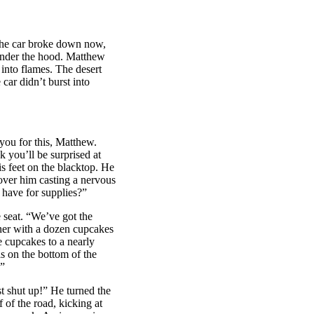
he car broke down now,
 under the hood. Matthew
 into flames. The desert
car didn’t burst into
 you for this, Matthew.
k you’ll be surprised at
is feet on the blacktop. He
 over him casting a nervous
 have for supplies?”
eat. “We’ve got the
iner with a dozen cupcakes
e cupcakes to a nearly
ls on the bottom of the
.”
st shut up!” He turned the
 of the road, kicking at