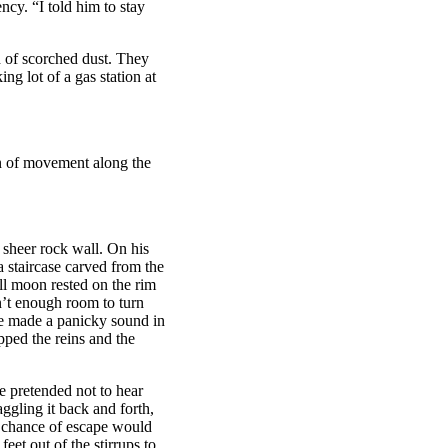
ncy. “I told him to stay
 of scorched dust. They
ng lot of a gas station at
n of movement along the
a sheer rock wall. On his
a staircase carved from the
ll moon rested on the rim
sn’t enough room to turn
rse made a panicky sound in
pped the reins and the
e pretended not to hear
aggling it back and forth,
t chance of escape would
eet out of the stirrups to