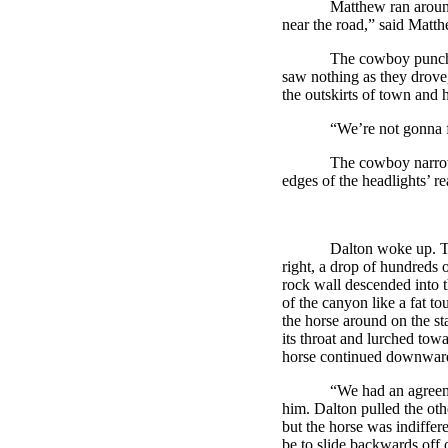
Matthew ran around
near the road,” said Matthe
The cowboy punche
saw nothing as they drove,
the outskirts of town and 
“We’re not gonna 
The cowboy narrow
edges of the headlights’ r
Dalton
woke up. T
right, a drop of hundreds 
rock wall descended into 
of the canyon like a fat t
the horse around on the st
its throat and lurched tow
horse continued downwar
“We had an agreemen
him.
Dalton
pulled the oth
but the horse was indiffer
be to slide backwards off o