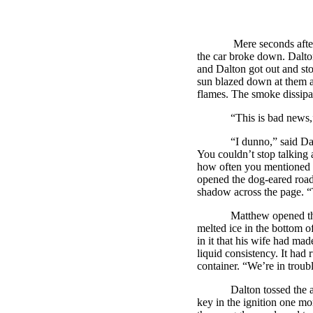
Mere seconds after Matt
the car broke down.
Dalt
and
Dalton
got out and st
sun blazed down at them a
flames. The smoke dissipa
“This is bad news,” sa
“I dunno,” said
Da
You couldn’t stop talking 
how often you mentioned it
opened the dog-eared road 
shadow across the page. “
Matthew opened the back
melted ice in the bottom 
in it that his wife had mad
liquid consistency. It had
container. “We’re in troub
Dalton
tossed the 
key in the ignition one mo