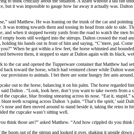
ng to think critically about the situation. A lizard without a tail ran un
ce, but it was impossible to gauge how far away it actually was.
Dalton
id Matthew. He was leaning on the trunk of the car and pointing to 
. It was trotting towards them and tossing its head from side to side. T
le, and when it stopped twenty yards from the road to watch the men fr
f empty boots still wedged into the stirrups.
Dalton
crossed the road an
e, holding his hands out in front of him and saying, “C’mere, pal. Come 
t you?” When he got within a few feet, the horse whinnied and bounde
shed between them, it stopped to stare at
Dalton
again with its black, we
k to the car and opened the Tupperware container that Matthew had set
d back toward the horse, which had ventured closer while
Dalton
wasn
 our provisions to animals. I bet there are some hungry fire ants around
pcake out to the horse, balancing it on his palm. The horse regarded him 
” said
Dalton
. “Look, look here, don’t you want to take sweets from a
d the cupcake, blue frosting smearing across its nose. “Eat it, stupid,” 
s blunt teeth scraping across
Dalton
’s palm. “That’s the spirit,’ said
Dal
’s nose and then moved around to stand beside it, taking the reins in hi
cided the cupcake wasn’t sitting well.
nk those are?” asked Matthew. “And how crippled do you think h
 the boots out of the stirrup and looked it over, shaking it upside down a