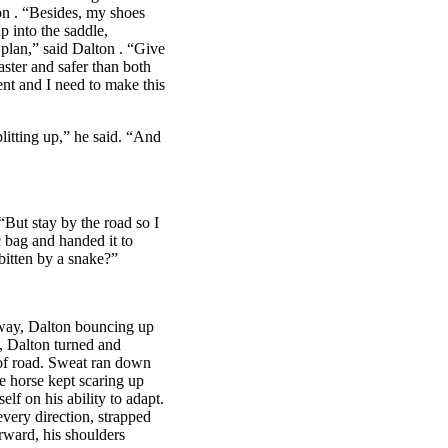
on
. “Besides, my shoes
p into the saddle,
 plan,” said
Dalton
. “Give
aster and safer than both
dent and I need to make this
itting up,” he said. “And
“But stay by the road so I
c bag and handed it to
bitten by a snake?”
hway,
Dalton
bouncing up
e,
Dalton
turned and
p of road. Sweat ran down
he horse kept scaring up
lf on his ability to adapt.
very direction, strapped
rward, his shoulders