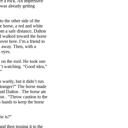
der a rock. An impressive
was already getting
the other side of the
he horse, a red and white
om a safe distance,
Dalton
d walked toward the horse
over here. I’m a friend to
d away. Then, with a
t eyes.
 on the roof. He took one
’t watching. “Good idea,”
.”
warily, but it didn’t run
 stranger?” The horse made
said
Dalton
. The horse ate
ton
. “Throw caution to the
s hands to keep the horse
e is?”
nd then tossing it to the