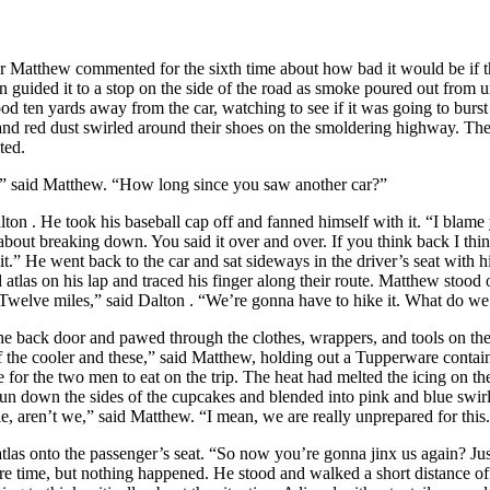
hew commented for the sixth time about how bad it would be if t
on
guided it to a stop on the side of the road as smoke poured out from
ood ten yards away from the car, watching to see if it was going to burst
nd red dust swirled around their shoes on the smoldering highway. The 
ted.
id Matthew. “How long since you saw another car?”
lton
. He took his baseball cap off and fanned himself with it. “I blame
about breaking down. You said it over and over. If you think back I thin
.” He went back to the car and sat sideways in the driver’s seat with h
atlas on his lap and traced his finger along their route. Matthew stood
Twelve miles,” said
Dalton
. “We’re gonna have to hike it. What do we
 door and pawed through the clothes, wrappers, and tools on the s
of the cooler and these,” said Matthew, holding out a Tupperware conta
e for the two men to eat on the trip. The heat had melted the icing on th
 run down the sides of the cupcakes and blended into pink and blue swir
le, aren’t we,” said Matthew. “I mean, we are really unprepared for this
atlas onto the passenger’s seat. “So now you’re gonna jinx us again? Ju
re time, but nothing happened. He stood and walked a short distance off