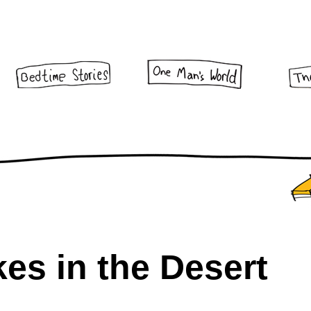
es in the Desert