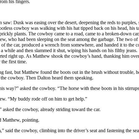
from his fingers.
on
saw: Dusk was easing over the desert, deepening the reds to purples,
ootless cowboy was walking with his hat tipped back on his head, his t
f prickly plants. The cowboy came to a road, came to a broken-down ca
w, who had been sleeping on the seat among the garbage. The two of t
of the car, produced a wrench from somewhere, and handed it to the
a while and then slammed it shut, wiping his hands on his filthy jeans
tarted right up. As Matthew shook the cowboy’s hand, thanking him over
the first time.
t, but Matthew found the boots out in the brush without trouble, h
to the cowboy. Then
Dalton
heard them speaking.
y?” asked the cowboy. “The horse with these boots in his stirrup
“My buddy rode off on him to get help.”
d the cowboy, already striding toward the car.
atthew, pointing.
d the cowboy, climbing into the driver’s seat and fastening the seat