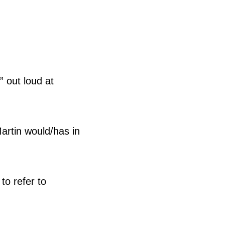
” out loud at
artin would/has in
to refer to