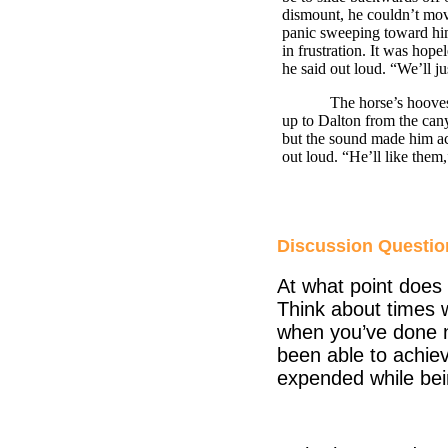
dismount, he couldn’t move 
panic sweeping toward him 
in frustration. It was hope
he said out loud. “We’ll j
The horse’s hooves scrap
up to
Dalton
from the can
but the sound made him ac
out loud. “He’ll like them
Discussion Questio
At what point does 
Think about times w
when you’ve done n
been able to achiev
expended while bein