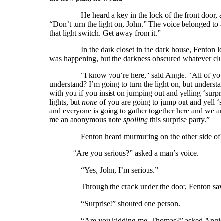
He heard a key in the lock of the front door, a ma
“Don’t turn the light on, John.” The voice belonged t
that light switch. Get away from it.”
In the dark closet in the dark house, Fenton looke
was happening, but the darkness obscured whatever clu
“I know you’re here,” said Angie. “All of yo
understand? I’m going to turn the light on, but understan
with you if you insist on jumping out and yelling ‘surp
lights, but
none
of you are going to jump out and yell ‘
and everyone is going to gather together here and we a
me an anonymous note
spoiling
this surprise party.”
Fenton heard murmuring on the other side of t
“Are you serious?” asked a man’s voice.
“Yes, John, I’m serious.”
Through the crack under the door, Fenton saw t
“Surprise!” shouted one person.
“Are you kidding me, Thomas?” asked Angie. “W