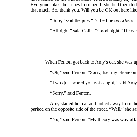
Everyone takes their cues from her. If she told them t
that much. So, thank you. Will you be OK out here like
“Sure,” said the pile. “I’d be fine
anywhere
li
“All right,” said Colin. “Good night.” He went
When Fenton got back to Amy’s car, she was 
“Oh,” said Fenton. “Sorry, had my phone on silent.
“I was just scared you got caught,” said Amy. “I
“Sorry,” said Fenton.
Amy started her car and pulled away from the curb,
parked on the opposite side of the street. “Well,” she 
“No,” said Fenton. “My theory was way off.