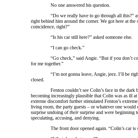
No one answered his question.
“Do we really have to go through all this?” asked
right behind him around the corner. We got here at the 
coincidence, right?”
“Is his car still here?” asked someone else.
“I can go check.”
“Go check,” said Angie. “But if you don’t come ba
for me together.”
“I’m not gonna leave, Angie, jeez. I’ll be right b
closed.
Fenton couldn’t see Colin’s face in the dark but h
becoming increasingly plausible that Colin was as ill 
extreme discomfort further stimulated Fenton’s extreme d
living room, the party guests – or whatever one would c
surprise undoing of
their
surprise and were beginning t
speculating, accusing, and denying.
The front door opened again. “Colin’s car is sti