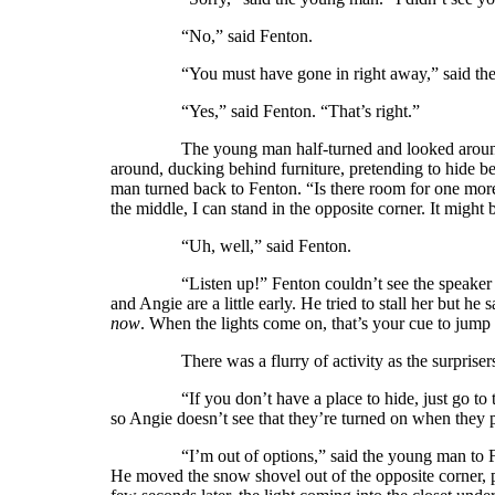
“No,” said Fenton.
“You must have gone in right away,” said the you
“Yes,” said Fenton. “That’s right.”
The young man half-turned and looked around the
around, ducking behind furniture, pretending to hide b
man turned back to Fenton. “Is there room for one more i
the middle, I can stand in the opposite corner. It might b
“Uh, well,” said Fenton.
“Listen up!” Fenton couldn’t see the speaker but he
and Angie are a little early. He tried to stall her but he
now
. When the lights come on, that’s your cue to jump o
There was a flurry of activity as the surprisers sc
“If you don’t have a place to hide, just go to the ki
so Angie doesn’t see that they’re turned on when they 
“I’m out of options,” said the young man to Fenton.
He moved the snow shovel out of the opposite corner, p