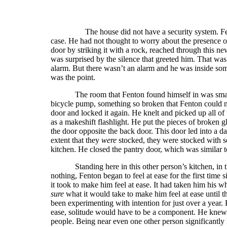
The house did not have a security system. Fe
case. He had not thought to worry about the presence o
door by striking it with a rock, reached through this ne
was surprised by the silence that greeted him. That was
alarm. But there wasn’t an alarm and he was inside som
was the point.
The room that Fenton found himself in was smal
bicycle pump, something so broken that Fenton could no
door and locked it again. He knelt and picked up all of 
as a makeshift flashlight. He put the pieces of broken
the door opposite the back door. This door led into a d
extent that they
were
stocked, they were stocked with s
kitchen. He closed the pantry door, which was similar 
Standing here in this other person’s kitchen, 
nothing, Fenton began to feel at ease for the first time
it took to make him feel at ease. It had taken him his wh
sure
what it would take to make him feel at ease until
been experimenting with intention for just over a year. 
ease, solitude would have to be a component. He knew h
people. Being near even one other person significantly 