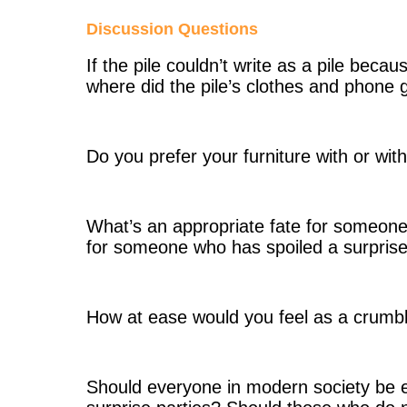
Discussion Questions
If the pile couldn’t write as a pile beca
where did the pile’s clothes and phone 
Do you prefer your furniture with or wi
What’s an appropriate fate for someone 
for someone who has spoiled a surprise
How at ease would you feel as a crumble
Should everyone in modern society be 