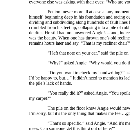
everyone else was asking with their eyes: “Who are yo
Fenton, never more ill at ease at any moment in his 
himself, beginning deep in his foundation and racing
dividing and subdividing along hundreds of fault lines 
crumbled from his feet up, collapsing into a pile of rub
detritus. He still had not answered Angie’s – and, inde
was the beauty. When one has thrown one’s old recliner c
remains hours later and say, “That is my recliner chair
“I left that note on your car,” said the pile on the 
“Why?” asked Angie. “Why would you do that? 
“Do you want to check my handwriting?” asked the 
I’d be happy to, but…” It didn’t need to mention its la
the pile’s lack of hands.
“You really did it?” asked Angie. “You spoiled my pa
my carpet?”
The pile on the floor knew Angie would never accep
I’m sorry, but it’s the only thing that makes me feel…go
“That’s so specific,” said Angie. “And it’s mean. 
mess. Can someone get this thing out of here?”