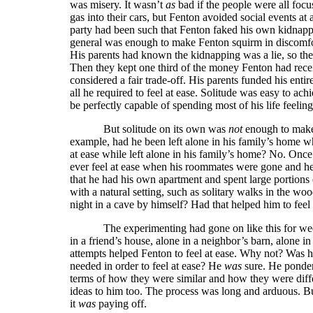
was misery. It wasn’t
as
bad if the people were all foc
gas into their cars, but Fenton avoided social events at
party had been such that Fenton faked his own kidnappin
general was enough to make Fenton squirm in discomfort
His parents had known the kidnapping was a lie, so they
Then they kept one third of the money Fenton had recei
considered a fair trade-off. His parents funded his ent
all he required to feel at ease. Solitude was easy to ach
be perfectly capable of spending most of his life feeling
But solitude on its own was
not
enough to make 
example, had he been left alone in his family’s home wh
at ease while left alone in his family’s home? No. Onc
ever feel at ease when his roommates were gone and he
that he had his own apartment and spent large portions 
with a natural setting, such as solitary walks in the 
night in a cave by himself? Had that helped him to feel
The experimenting had gone on like this for we
in a friend’s house, alone in a neighbor’s barn, alone in 
attempts helped Fenton to feel at ease. Why not? Was 
needed in order to feel at ease? He
was
sure. He ponder
terms of how they were similar and how they were diff
ideas to him too. The process was long and arduous. But
it
was
paying off.