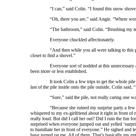
“I can,” said Colin. “I found this snow shovel i
“Oh, there you are,” said Angie. “Where wer
“The bathroom,” said Colin. “Brushing my te
Everyone chuckled affectionately.
“And then while you all were talking to this pile on
closet to find a shovel.”
Everyone sort of nodded at this unnecessary additio
been more or less established.
It took Colin a few trips to get the whole pile outs
last of the pile inside onto the pile outside, Colin said
“Sure,” said the pile, not really caring one way or 
“Because she ruined my surprise party a few years
whispered to my ex-girlfriend about it right in front of
really loud. But did I call her out? Did I ruin the fun f
surprised when everyone jumped out and yelled ‘surprise!
to humiliate her in front of everyone.” He sighed and
have turned on me. All of them. That’s basically my ent