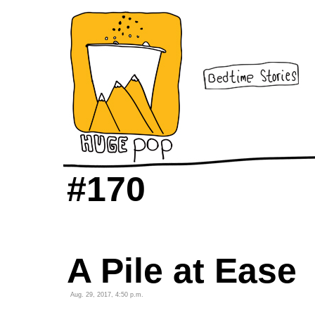
#170
A Pile at Ease
Aug. 29, 2017, 4:50 p.m.