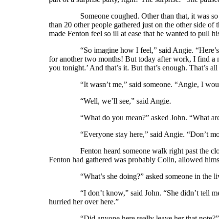
Someone coughed. Other than that, it was so quie
than 20 other people gathered just on the other side of 
made Fenton feel so ill at ease that he wanted to pull hi
“So imagine how I feel,” said Angie. “Here’s my su
for another two months! But today after work, I find a 
you tonight.’ And that’s it. But that’s enough. That’s all
“It wasn’t me,” said someone. “Angie, I would 
“Well, we’ll see,” said Angie.
“What do you mean?” asked John. “What are you
“Everyone stay here,” said Angie. “Don’t move. 
Fenton heard someone walk right past the closet d
Fenton had gathered was probably Colin, allowed himse
“What’s she doing?” asked someone in the livin
“I don’t know,” said John. “She didn’t tell me ab
hurried her over here.”
“Did anyone here really leave her that note?” asked