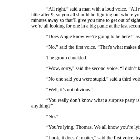
“All right,” said a man with a loud voice. “All 
little after 9, so you all should be figuring out where 
minutes away so that’ll give you time to get out of sight,
we’re all looking for one in a big panic at the last seco
“Does Angie know we’re going to be here?” ask
“No,” said the first voice. “That’s what makes t
The group chuckled.
“Wow, sorry,” said the second voice. “I didn’t k
“No one said you were stupid,” said a third voi
“Well, it’s not obvious.”
“You really don’t know what a surprise party 
anything?”
“No.”
“You’re lying, Thomas. We all know you’re lyi
“Look, it doesn’t matter,” said the first voice,