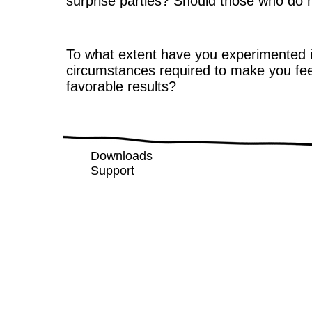
surprise parties? Should those who do n
To what extent have you experimented i
circumstances required to make you fe
favorable results?
Downloads
Support