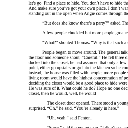
let’s go. Find a place to hide. You don’t have to hide t
And make sure you’ve got your own place. I don’t want
standing out in the open when Angie comes through the 
“But does she know there’s a party?” asked Thom
A few people chuckled but more people groane
“What?” shouted Thomas. “Why is that such a
People began to move around. The general talk
the floor and someone shout, “Careful!” He felt three d
ducked into the closet, he had assumed that only a few
point, either go upstairs or go into the kitchen so he c
instead, the house was filled with people, more people w
living room would have the highest concentration of pe
deciding the closet would be a good place to hide wer
He was sure of it. What could he do? Hope no one decid
closet, then he would, well, he would-
The closet door opened. There stood a young man w
surprised. “Oh,” he said. “You’re already in here.”
“Uh, yeah,” said Fenton.
“Sorry,” said the young man. “I didn’t see you go