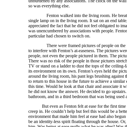
unburdened by any associations. The clock on the wall
so was everything else.
Fenton walked into the living room. He breathed f
single lamp on in the living room. It sat on an end table
appreciated the fact that he did not feel obligated to i
was unencumbered by associations with people. Fenton l
particular had chosen to switch on.
There were framed pictures of people on the mantl
to interfere with Fenton’s at-easeness. The pictures wer
people, not even the people pictured in them. The pictu
There was no risk of the people in those pictures stretch
TV or stand on a ladder to dust the tops of the ceiling
its environment on its own. Fenton’s eyes held the pi
around the living room, his pant legs brushing against 
to return to this house in the future to achieve a similar
this time. Would he look at that chair and associate it 
he did not know the answer. He decided to go upstairs. 
bathroom, and in a third bedroom that was being used 
But even as Fenton felt at ease for the first tim
creep in. He couldn’t help but feel this would be a bett
environment that made him feel at ease had also begun t
be an identity-less spirit floating through the house. Or
him. Was being at ease really what he was after? Was th