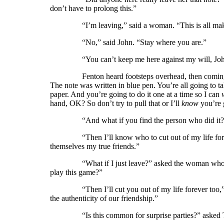
don’t have to prolong this.”
“I’m leaving,” said a woman. “This is all making 
“No,” said John. “Stay where you are.”
“You can’t keep me here against my will, Joh
Fenton heard footsteps overhead, then coming back
The note was written in blue pen. You’re all going to ta
paper. And you’re going to do it one at a time so I can
hand, OK? So don’t try to pull that or I’ll
know
you’re g
“And what if you find the person who did it?” 
“Then I’ll know who to cut out of my life forever,
themselves my true friends.”
“What if I just leave?” asked the woman who had a
play this game?”
“Then I’ll cut you out of my life forever too,” sai
the authenticity of our friendship.”
“Is this common for surprise parties?” asked 