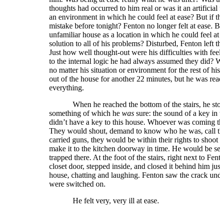
thoughts had occurred to him real or was it an artificia
an environment in which he could feel at ease? But if t
mistake before tonight? Fenton no longer felt at ease.
unfamiliar house as a location in which he could feel 
solution to all of his problems? Disturbed, Fenton lef
Just how well thought-out were his difficulties with fee
to the internal logic he had always assumed they did? W
no matter his situation or environment for the rest of hi
out of the house for another 22 minutes, but he was re
everything.
When he reached the bottom of the stairs, he s
something of which he
was
sure: the sound of a key in
didn’t have a key to this house. Whoever was coming t
They would shout, demand to know who he was, call the 
carried guns, they would be within their rights to shoot
make it to the kitchen doorway in time. He would be see
trapped there. At the foot of the stairs, right next to F
closet door, stepped inside, and closed it behind him j
house, chatting and laughing. Fenton saw the crack under
were switched on.
He felt very, very ill at ease.