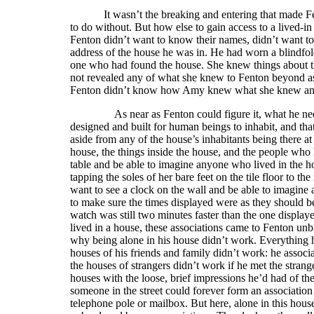
It wasn’t the breaking and entering that made F
to do without. But how else to gain access to a lived-in
Fenton didn’t want to know their names, didn’t want t
address of the house he was in. He had worn a blindfo
one who had found the house. She knew things about the
not revealed any of what she knew to Fenton beyond ass
Fenton didn’t know how Amy knew what she knew and
As near as Fenton could figure it, what he needed i
designed and built for human beings to inhabit, and th
aside from any of the house’s inhabitants being there a
house, the things inside the house, and the people who l
table and be able to imagine anyone who lived in the ho
tapping the soles of her bare feet on the tile floor to 
want to see a clock on the wall and be able to imagine 
to make sure the times displayed were as they should b
watch was still two minutes faster than the one displ
lived in a house, these associations came to Fenton unb
why being alone in his house didn’t work. Everything h
houses of his friends and family didn’t work: he associ
the houses of strangers didn’t work if he met the strange
houses with the loose, brief impressions he’d had of th
someone in the street could forever form an association
telephone pole or mailbox. But here, alone in this house 