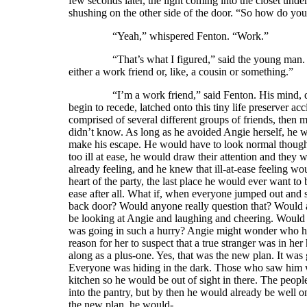
few seconds later, the light coming into the closet und
shushing on the other side of the door. “So how do 
“Yeah,” whispered Fenton. “Work.”
“That’s what I figured,” said the young man. “I kn
either a work friend or, like, a cousin or something.”
“I’m a work friend,” said Fenton. His mind, desper
begin to recede, latched onto this tiny life preserver ac
comprised of several different groups of friends, then
didn’t know. As long as he avoided Angie herself, he 
make his escape. He would have to look normal though.
too ill at ease, he would draw their attention and they 
already feeling, and he knew that ill-at-ease feeling w
heart of the party, the last place he would ever want to 
ease after all. What if, when everyone jumped out and s
back door? Would anyone really question that? Would 
be looking at Angie and laughing and cheering. Would a
was going in such a hurry? Angie might wonder who he
reason for her to suspect that a true stranger was in
along as a plus-one. Yes, that was the new plan. It was
Everyone was hiding in the dark. Those who saw him wo
kitchen so he would be out of sight in there. The peop
into the pantry, but by then he would already be well 
the new plan, he would-