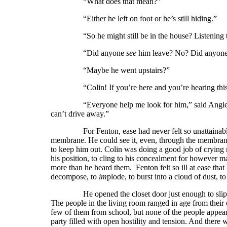
“What does that mean?”
“Either he left on foot or he’s still hiding.”
“So he might still be in the house? Listening to a
“Did anyone
see
him leave? No? Did anyone
“Maybe he went upstairs?”
“Colin! If you’re here and you’re hearing this,
“Everyone help me look for him,” said Angie. “John
can’t drive away.”
For Fenton, ease had never felt so unattainable. And
membrane. He could see it, even, through the membrane
to keep him out. Colin was doing a good job of crying m
his position, to cling to his concealment for however 
more than he heard them. Fenton felt so ill at ease that 
decompose, to
im
plode, to burst into a cloud of dust, to
He opened the closet door just enough to slip out,
The people in the living room ranged in age from their 
few of them from school, but none of the people appeare
party filled with open hostility and tension. And there