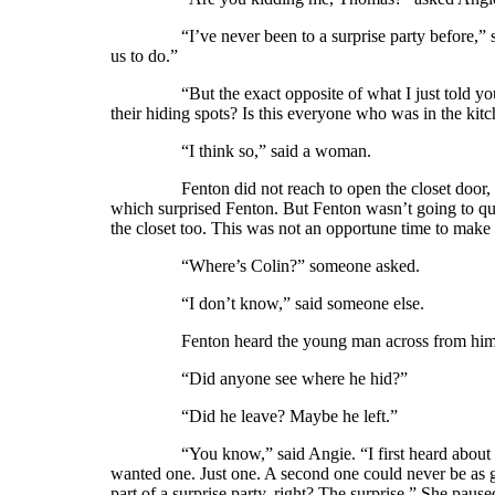
“I’ve never been to a surprise party before,” said
us to do.”
“But the exact opposite of what I just told you to
their hiding spots? Is this everyone who was in the kit
“I think so,” said a woman.
Fenton did not reach to open the closet door, but 
which surprised Fenton. But Fenton wasn’t going to qu
the closet too. This was not an opportune time to make
“Where’s Colin?” someone asked.
“I don’t know,” said someone else.
Fenton heard the young man across from him in t
“Did anyone see where he hid?”
“Did he leave? Maybe he left.”
“You know,” said Angie. “I first heard about surpri
wanted one. Just one. A second one could never be as go
part of a surprise party, right? The surprise.” She pause