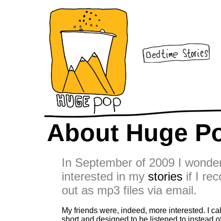
About Huge P
In September of 2009 I wonder
interested in my
stories
if I re
out as mp3 files via email.
My friends were, indeed, more interested. I c
short and designed to be listened to instead o