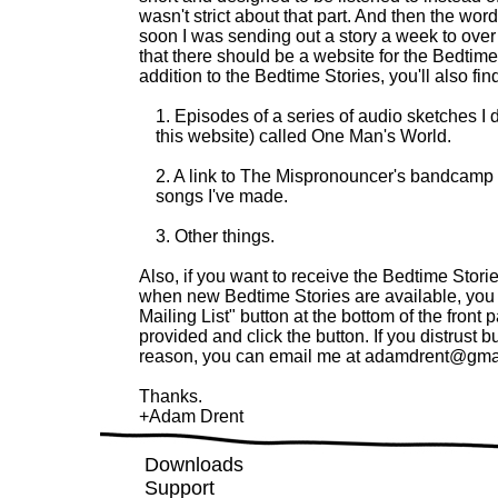
wasn't strict about that part. And then the wo
soon I was sending out a story a week to ov
that there should be a website for the
Bedtime
addition to the
Bedtime Stories
, you'll also fin
1. Episodes of a series of audio sketches I d
this website) called One Man's World.
2. A link to The Mispronouncer's bandcamp
songs I've made.
3. Other things.
Also, if you want to receive the
Bedtime Stori
when new
Bedtime Stories
are available, you 
Mailing List" button at the bottom of the front
provided and click the button. If you distrust b
reason, you can email me at
adamdrent@gma
Thanks.
+Adam Drent
Downloads
Support